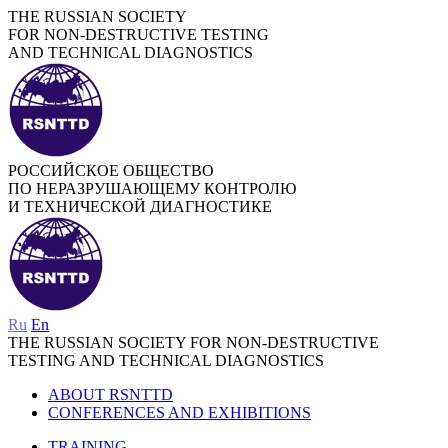
THE RUSSIAN SOCIETY
FOR NON-DESTRUCTIVE TESTING
AND TECHNICAL DIAGNOSTICS
РОССИЙСКОЕ ОБЩЕСТВО
ПО НЕРАЗРУШАЮЩЕМУ КОНТРОЛЮ
И ТЕХНИЧЕСКОЙ ДИАГНОСТИКЕ
Ru
En
THE RUSSIAN SOCIETY FOR NON-DESTRUCTIVE
TESTING AND TECHNICAL DIAGNOSTICS
ABOUT RSNTTD
CONFERENCES AND EXHIBITIONS
TRAINING