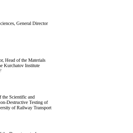
ciences, General Director
or, Head of the Materials
e Kurchatov Institute
F
 the Scientific and
on-Destructive Testing of
versity of Railway Transport