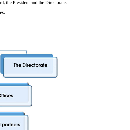
d, the President and the Directorate.
es.