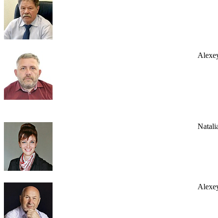
Alexe
Natali
Alexey