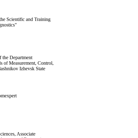
the Scientific and Training
gnostics"
of the Department
s of Measurement, Control,
lashnikov Izhevsk State
omexpert
ciences, Associate