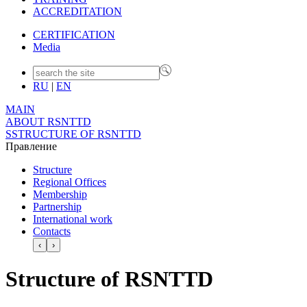
ACCREDITATION
CERTIFICATION
Media
RU
|
EN
MAIN
ABOUT RSNTTD
SSTRUCTURE OF RSNTTD
Правление
Structure
Regional Offices
Membership
Partnership
International work
Contacts
‹
›
Structure of RSNTTD