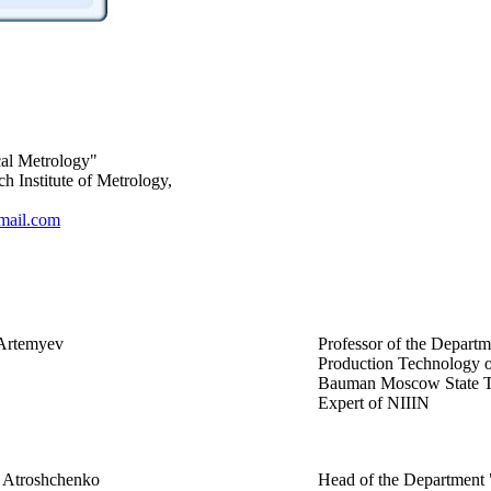
cal Metrology"
Institute of Metrology,
ail.com
 Artemyev
Professor of the Depart
Production Technology o
Bauman Moscow State Te
Expert of NIIIN
y Atroshchenko
Head of the Department