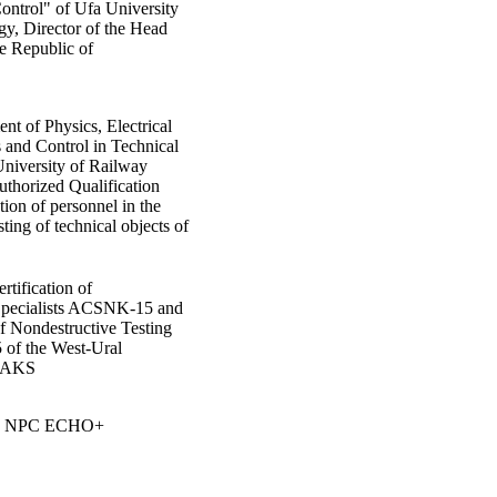
ontrol" of Ufa University
gy, Director of the Head
he Republic of
nt of Physics, Electrical
 and Control in Technical
University of Railway
uthorized Qualification
tion of personnel in the
sting of technical objects of
rtification of
 Specialists ACSNK-15 and
of Nondestructive Testing
of the West-Ural
 NAKS
LLC NPC ECHO+