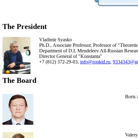
The President
Vladimir Syasko
Ph.D., Associate Professor, Professor of "Theoreti
Department of D.I. Mendeleev All-Russian Research 
Director General of "Konstanta"
+7 (812) 372-29-03,
info@ronktd.ru
,
9334343@gm
The Board
Boris
Valer