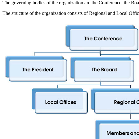
The governing bodies of the organization are the Conference, the Boar
The structure of the organization consists of Regional and Local Offic