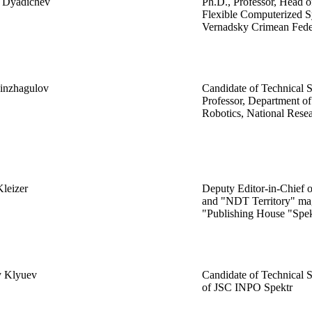
y Dyadichev
Ph.D., Professor, Head o
Flexible Computerized S
Vernadsky Crimean Feder
Kinzhagulov
Candidate of Technical S
Professor, Department o
Robotics, National Res
Kleizer
Deputy Editor-in-Chief 
and "NDT Territory" mag
"Publishing House "Spek
y Klyuev
Candidate of Technical S
of JSC INPO Spektr