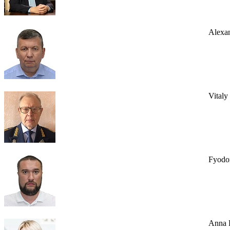
Alexa
Vital
Fyodo
Anna 