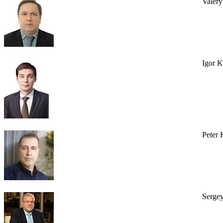
Valer
Igor 
Peter 
Serge