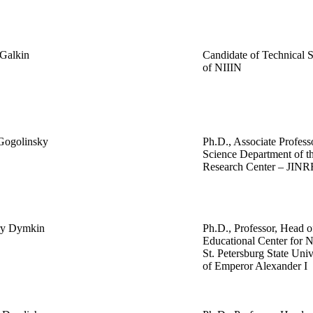
 Galkin
Candidate of Technical S
of NIIIN
 Gogolinsky
Ph.D., Associate Profess
Science Department of th
Research Center – JINR
ry Dymkin
Ph.D., Professor, Head of
Educational Center for N
St. Petersburg State Uni
of Emperor Alexander I