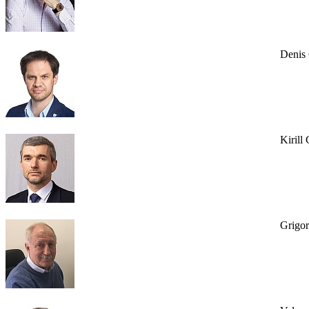
Denis
Kirill
Grigo