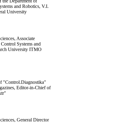
f the Department of
ystems and Robotics, V.I.
al University
ciences, Associate
f Control Systems and
earch University ITMO
of "Control.Diagnostika"
azines, Editor-in-Chief of
tr"
ciences, General Director