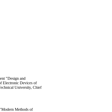
ment "Design and
f Electronic Devices of
chnical University, Chief
 "Modern Methods of