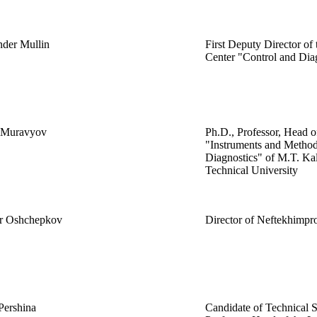
nder Mullin
First Deputy Director of 
Center "Control and Dia
y Muravyov
Ph.D., Professor, Head 
"Instruments and Method
Diagnostics" of M.T. Ka
Technical University
r Oshchepkov
Director of Neftekhimpr
Pershina
Candidate of Technical S