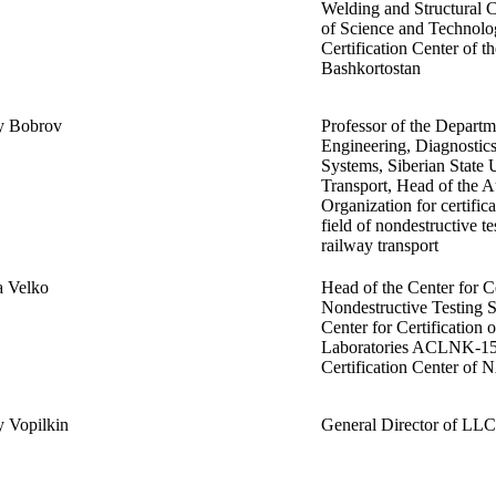
Welding and Structural C
of Science and Technolo
Certification Center of t
Bashkortostan
y Bobrov
Professor of the Departme
Engineering, Diagnostics
Systems, Siberian State 
Transport, Head of the A
Organization for certifica
field of nondestructive te
railway transport
a Velko
Head of the Center for Ce
Nondestructive Testing
Center for Certification 
Laboratories ACLNK-15 
Certification Center of
 Vopilkin
General Director of 