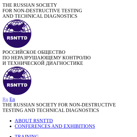
THE RUSSIAN SOCIETY
FOR NON-DESTRUCTIVE TESTING
AND TECHNICAL DIAGNOSTICS
РОССИЙСКОЕ ОБЩЕСТВО
ПО НЕРАЗРУШАЮЩЕМУ КОНТРОЛЮ
И ТЕХНИЧЕСКОЙ ДИАГНОСТИКЕ
Ru
En
THE RUSSIAN SOCIETY FOR NON-DESTRUCTIVE
TESTING AND TECHNICAL DIAGNOSTICS
ABOUT RSNTTD
CONFERENCES AND EXHIBITIONS
TRAINING