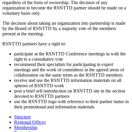
regardless of the form of ownership. The decision of any
organization to become the RSNTTD partner should be made on a
voluntary basis only.
The decision about taking an organization into partnership is made
by the Board of RSNTTD by a majority vote of the members
present at the meeting.
RSNTTD partners have a right to:
participate at the RSNTTD Conference meetings in with the
right to a consultative vote
recommend their specialists for participating in expert
meetings and the work of committees in the agreed areas of
collaboration on the same terms as the RSNTTD members
receive and use the RSNTTD information materials on all
spheres of RSNTTD work
post a brief self-introduction on RSNTTD site in the section
devoted to RSNTTD partners
use the RSNTTD logo with reference to their partner status in
their promotional and information materials
Structure
Regional Offices
Membership