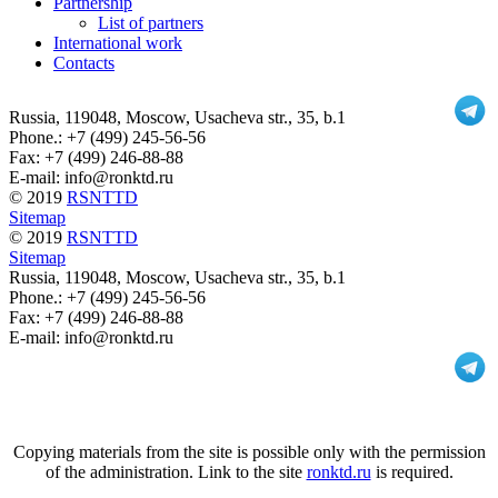
Partnership
List of partners
International work
Contacts
Russia
, 119048, Moscow,
Usacheva str., 35, b.1
Phone.:
+7 (499) 245-56-56
Fax: +7 (499) 246-88-88
E-mail: info@ronktd.ru
© 2019
RSNTTD
Sitemap
© 2019
RSNTTD
Sitemap
Russia
, 119048, Moscow,
Usacheva str., 35, b.1
Phone.:
+7 (499) 245-56-56
Fax: +7 (499) 246-88-88
E-mail: info@ronktd.ru
Copying materials from the site is possible only with the permission
of the administration. Link to the site
ronktd.ru
is required.