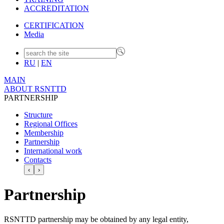
ACCREDITATION
CERTIFICATION
Media
RU
|
EN
MAIN
ABOUT RSNTTD
PARTNERSHIP
Structure
Regional Offices
Membership
Partnership
International work
Contacts
‹
›
Partnership
RSNTTD partnership may be obtained by any legal entity,