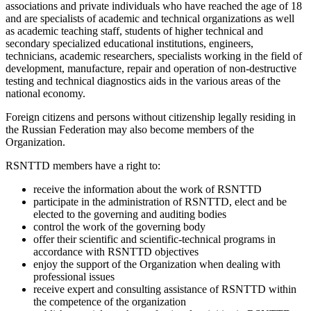
associations and private individuals who have reached the age of 18
and are specialists of academic and technical organizations as well
as academic teaching staff, students of higher technical and
secondary specialized educational institutions, engineers,
technicians, academic researchers, specialists working in the field of
development, manufacture, repair and operation of non-destructive
testing and technical diagnostics aids in the various areas of the
national economy.
Foreign citizens and persons without citizenship legally residing in
the Russian Federation may also become members of the
Organization.
RSNTTD members have a right to:
receive the information about the work of RSNTTD
participate in the administration of RSNTTD, elect and be
elected to the governing and auditing bodies
control the work of the governing body
offer their scientific and scientific-technical programs in
accordance with RSNTTD objectives
enjoy the support of the Organization when dealing with
professional issues
receive expert and consulting assistance of RSNTTD within
the competence of the organization