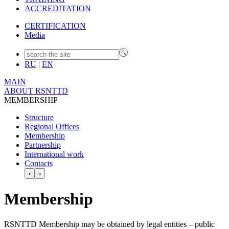
ACCREDITATION
CERTIFICATION
Media
RU
|
EN
MAIN
ABOUT RSNTTD
MEMBERSHIP
Structure
Regional Offices
Membership
Partnership
International work
Contacts
‹
›
Membership
RSNTTD Membership may be obtained by legal entities – public