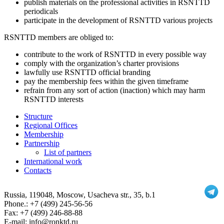
publish materials on the professional activities in RSNTTD
periodicals
participate in the development of RSNTTD various projects
RSNTTD members are obliged to:
contribute to the work of RSNTTD in every possible way
comply with the organization’s charter provisions
lawfully use RSNTTD official branding
pay the membership fees within the given timeframe
refrain from any sort of action (inaction) which may harm
RSNTTD interests
Structure
Regional Offices
Membership
Partnership
List of partners
International work
Contacts
Russia
, 119048, Moscow,
Usacheva str., 35, b.1
Phone.:
+7 (499) 245-56-56
Fax: +7 (499) 246-88-88
E-mail: info@ronktd.ru