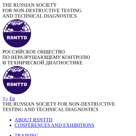
THE RUSSIAN SOCIETY
FOR NON-DESTRUCTIVE TESTING
AND TECHNICAL DIAGNOSTICS
РОССИЙСКОЕ ОБЩЕСТВО
ПО НЕРАЗРУШАЮЩЕМУ КОНТРОЛЮ
И ТЕХНИЧЕСКОЙ ДИАГНОСТИКЕ
Ru
En
THE RUSSIAN SOCIETY FOR NON-DESTRUCTIVE
TESTING AND TECHNICAL DIAGNOSTICS
ABOUT RSNTTD
CONFERENCES AND EXHIBITIONS
TRAINING