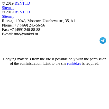
© 2019
RSNTTD
Sitemap
© 2019
RSNTTD
Sitemap
Russia
, 119048, Moscow,
Usacheva str., 35, b.1
Phone.:
+7 (499) 245-56-56
Fax: +7 (499) 246-88-88
E-mail: info@ronktd.ru
Copying materials from the site is possible only with the permission
of the administration. Link to the site
ronktd.ru
is required.